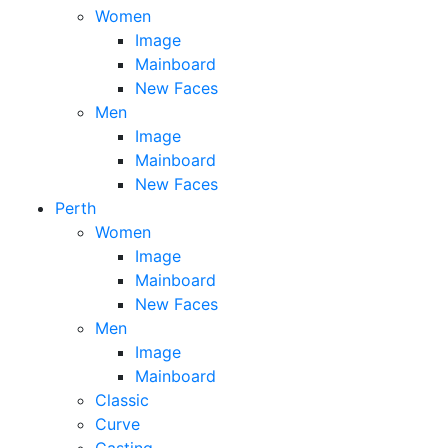
Women
Image
Mainboard
New Faces
Men
Image
Mainboard
New Faces
Perth
Women
Image
Mainboard
New Faces
Men
Image
Mainboard
Classic
Curve