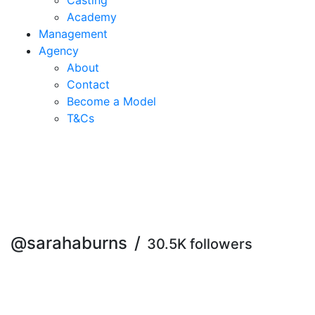
Casting
Academy
Management
Agency
About
Contact
Become a Model
T&C
s
@sarahaburns
/
30.5K followers