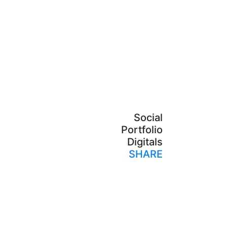
Social
Portfolio
Digitals
SHARE