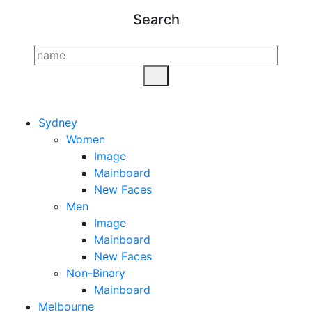
Search
Sydney
Women
Image
Mainboard
New Faces
Men
Image
Mainboard
New Faces
Non-Binary
Mainboard
Melbourne