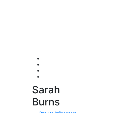
Sarah
Burns