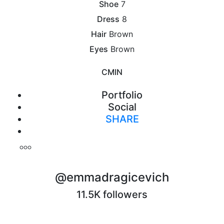
Shoe
7
Dress
8
Hair
Brown
Eyes
Brown
CM
IN
Portfolio
Social
SHARE
Print
@emmadragicevich
11.5K followers