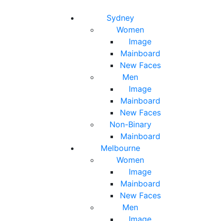
Toggle navigation
Toggle search
Sydney
Women
Image
Mainboard
New Faces
Men
Image
Mainboard
New Faces
Non-Binary
Mainboard
Melbourne
Women
Image
Mainboard
New Faces
Men
Image