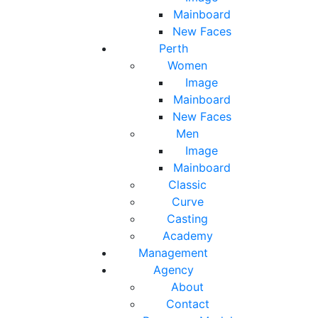
Mainboard
New Faces
Perth
Women
Image
Mainboard
New Faces
Men
Image
Mainboard
Classic
Curve
Casting
Academy
Management
Agency
About
Contact