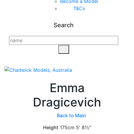
Become a Model
T&C
s
Search
Emma
Dragicevich
Back to Main
Height
175cm
5' 8½"