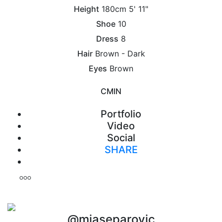
Height
180cm
5' 11"
Shoe
10
Dress
8
Hair
Brown - Dark
Eyes
Brown
CM
IN
Portfolio
Video
Social
SHARE
Print
@miaseparovic