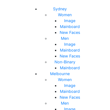
Toggle navigation
Toggle search
Sydney
Women
Image
Mainboard
New Faces
Men
Image
Mainboard
New Faces
Non-Binary
Mainboard
Melbourne
Women
Image
Mainboard
New Faces
Men
Image