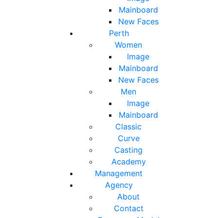
Mainboard
New Faces
Perth
Women
Image
Mainboard
New Faces
Men
Image
Mainboard
Classic
Curve
Casting
Academy
Management
Agency
About
Contact