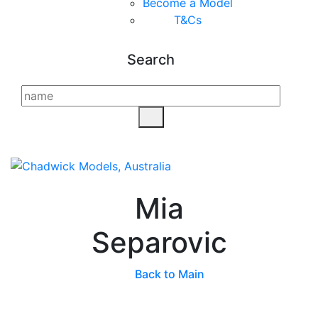
Become a Model
T&C
s
Search
Mia
Separovic
Back to Main