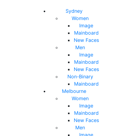
Toggle navigation
Toggle search
Sydney
Women
Image
Mainboard
New Faces
Men
Image
Mainboard
New Faces
Non-Binary
Mainboard
Melbourne
Women
Image
Mainboard
New Faces
Men
Image