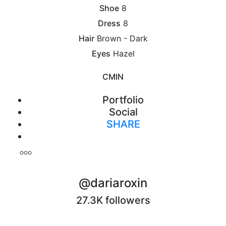
Shoe
8
Dress
8
Hair
Brown - Dark
Eyes
Hazel
CM
IN
Portfolio
Social
SHARE
Print
@dariaroxin
27.3K followers