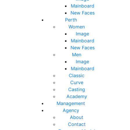
Mainboard
New Faces
Perth
Women
Image
Mainboard
New Faces
Men
Image
Mainboard
Classic
Curve
Casting
Academy
Management
Agency
About
Contact