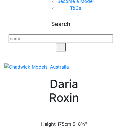
Become a Model
T&C
s
Search
Daria
Roxin
Height
175cm
5' 8¾"