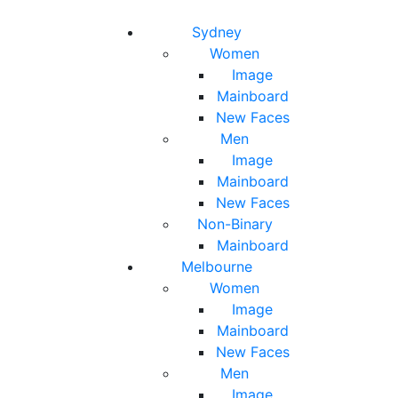
Toggle navigation
Toggle search
Sydney
Women
Image
Mainboard
New Faces
Men
Image
Mainboard
New Faces
Non-Binary
Mainboard
Melbourne
Women
Image
Mainboard
New Faces
Men
Image