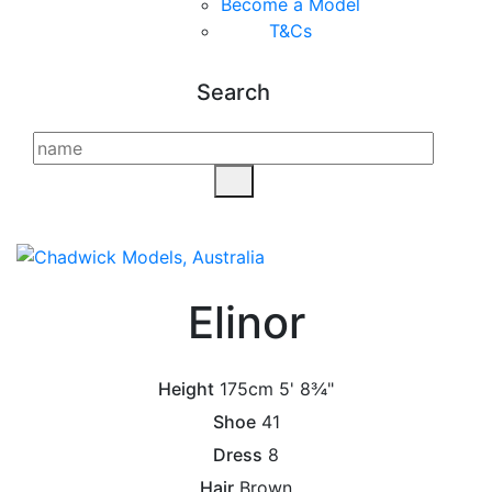
Become a Model
T&C
s
Search
Elinor
Height
175cm
5' 8¾"
Shoe
41
Dress
8
Hair
Brown