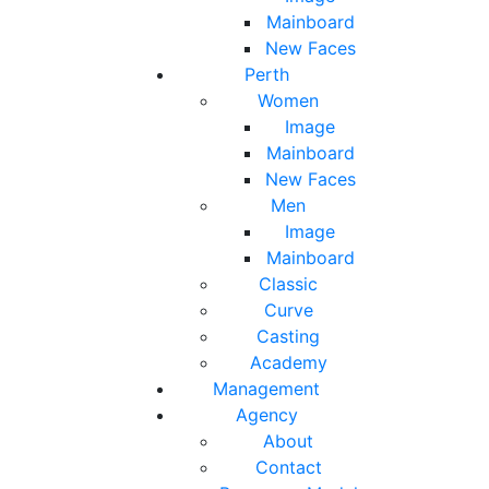
Mainboard
New Faces
Perth
Women
Image
Mainboard
New Faces
Men
Image
Mainboard
Classic
Curve
Casting
Academy
Management
Agency
About
Contact