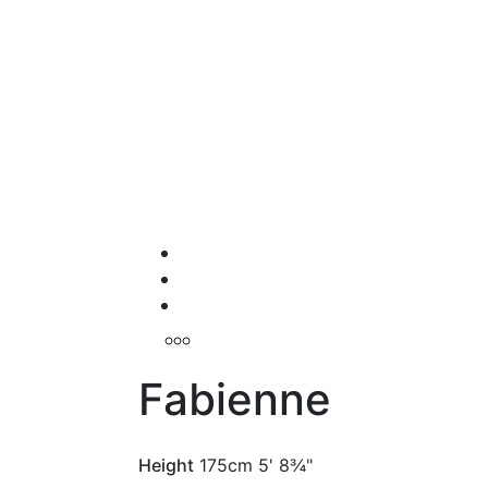
Fabienne
Height
175cm
5' 8¾"