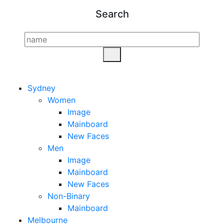
Search
Sydney
Women
Image
Mainboard
New Faces
Men
Image
Mainboard
New Faces
Non-Binary
Mainboard
Melbourne