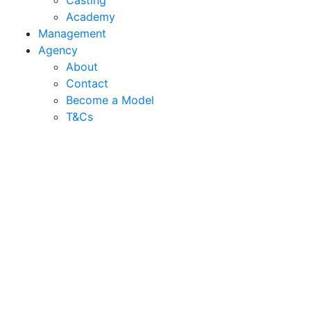
Casting
Academy
Management
Agency
About
Contact
Become a Model
T&C
s