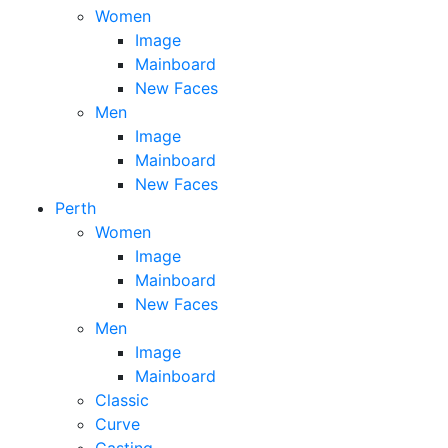
Women
Image
Mainboard
New Faces
Men
Image
Mainboard
New Faces
Perth
Women
Image
Mainboard
New Faces
Men
Image
Mainboard
Classic
Curve