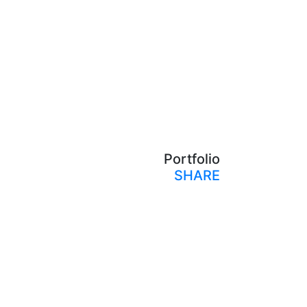
Portfolio
SHARE
Print