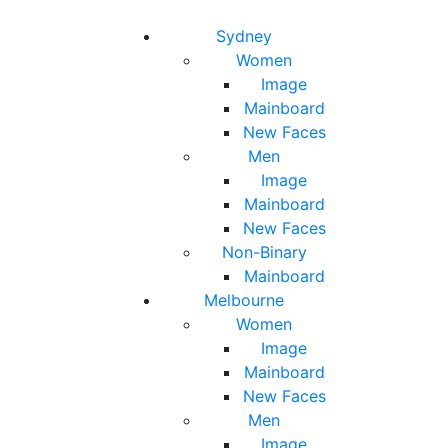
Toggle navigation
Toggle search
Sydney
Women
Image
Mainboard
New Faces
Men
Image
Mainboard
New Faces
Non-Binary
Mainboard
Melbourne
Women
Image
Mainboard
New Faces
Men
Image