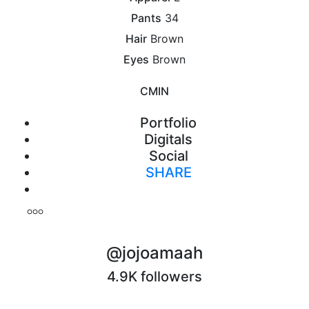
Pants
34
Hair
Brown
Eyes
Brown
CM
IN
Portfolio
Digitals
Social
SHARE
Print
@jojoamaah
4.9K followers