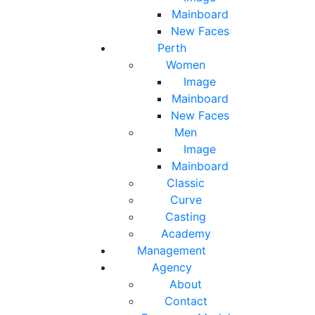
Mainboard
New Faces
Perth
Women
Image
Mainboard
New Faces
Men
Image
Mainboard
Classic
Curve
Casting
Academy
Management
Agency
About
Contact