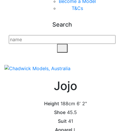
Become a Model
T&C
s
Search
Jojo
Height
188cm
6' 2"
Shoe
45.5
Suit
41
Apparel
L