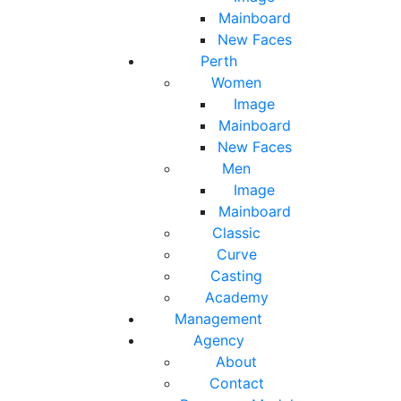
Mainboard
New Faces
Perth
Women
Image
Mainboard
New Faces
Men
Image
Mainboard
Classic
Curve
Casting
Academy
Management
Agency
About
Contact