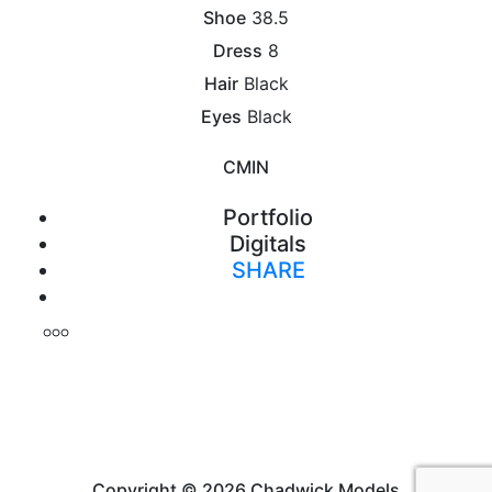
Shoe
38.5
Dress
8
Hair
Black
Eyes
Black
CM
IN
Portfolio
Digitals
SHARE
Print
Copyright © 2026 Chadwick Models