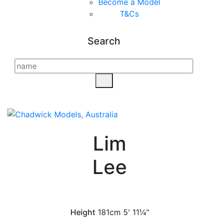
Become a Model
T&C
s
Search
Lim
Lee
Height
181cm
5' 11¼"