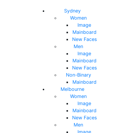
Toggle navigation
Toggle search
Sydney
Women
Image
Mainboard
New Faces
Men
Image
Mainboard
New Faces
Non-Binary
Mainboard
Melbourne
Women
Image
Mainboard
New Faces
Men
Image