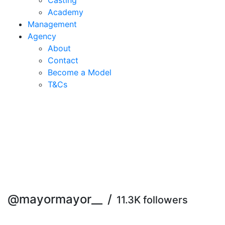
Casting
Academy
Management
Agency
About
Contact
Become a Model
T&C
s
@mayormayor__
/
11.3K followers