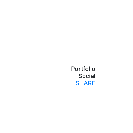
Portfolio
Social
SHARE
Print