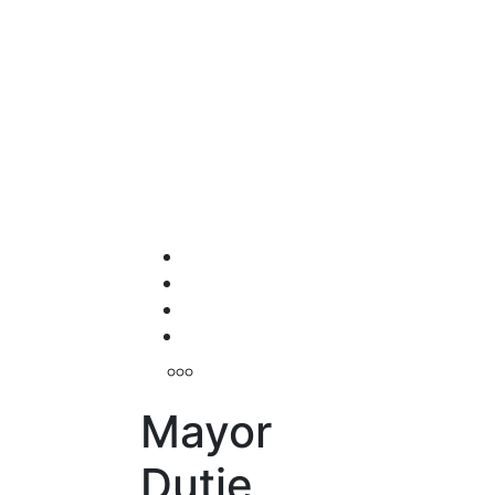
Mayor
Dutie