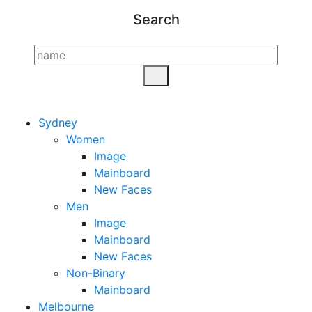
Search
Sydney
Women
Image
Mainboard
New Faces
Men
Image
Mainboard
New Faces
Non-Binary
Mainboard
Melbourne