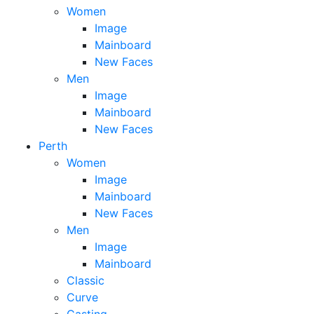
Women
Image
Mainboard
New Faces
Men
Image
Mainboard
New Faces
Perth
Women
Image
Mainboard
New Faces
Men
Image
Mainboard
Classic
Curve