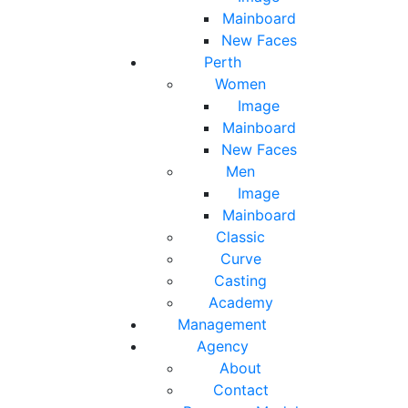
Mainboard
New Faces
Perth
Women
Image
Mainboard
New Faces
Men
Image
Mainboard
Classic
Curve
Casting
Academy
Management
Agency
About
Contact