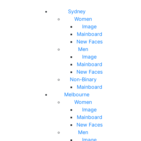
Toggle navigation
Toggle search
Sydney
Women
Image
Mainboard
New Faces
Men
Image
Mainboard
New Faces
Non-Binary
Mainboard
Melbourne
Women
Image
Mainboard
New Faces
Men
Image