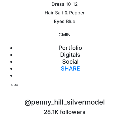
Dress
10-12
Hair
Salt & Pepper
Eyes
Blue
CM
IN
Portfolio
Digitals
Social
SHARE
Print
@penny_hill_silvermodel
28.1K followers