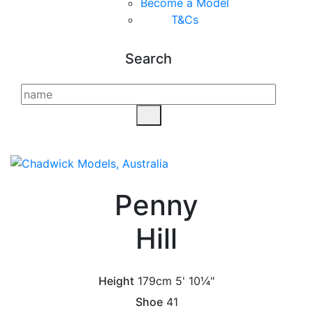
Become a Model
T&C
s
Search
Penny
Hill
Height
179cm
5' 10¼"
Shoe
41