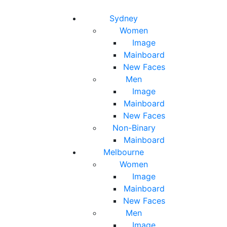
Toggle navigation
Toggle search
Sydney
Women
Image
Mainboard
New Faces
Men
Image
Mainboard
New Faces
Non-Binary
Mainboard
Melbourne
Women
Image
Mainboard
New Faces
Men
Image