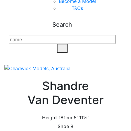
Become a Model
T&C
s
Search
Shandre
Van Deventer
Height
181cm
5' 11¼"
Shoe
8