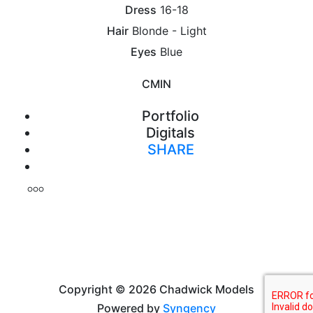
Dress
16-18
Hair
Blonde - Light
Eyes
Blue
CM
IN
Portfolio
Digitals
SHARE
Print
Copyright © 2026 Chadwick Models
Powered by
Syngency