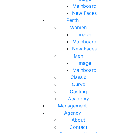
Mainboard
New Faces
Perth
Women
Image
Mainboard
New Faces
Men
Image
Mainboard
Classic
Curve
Casting
Academy
Management
Agency
About
Contact