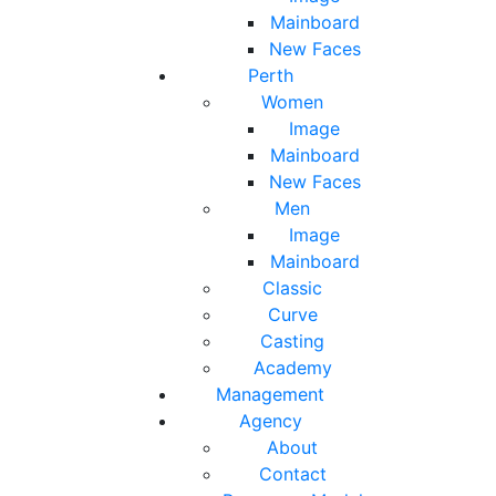
Mainboard
New Faces
Perth
Women
Image
Mainboard
New Faces
Men
Image
Mainboard
Classic
Curve
Casting
Academy
Management
Agency
About
Contact