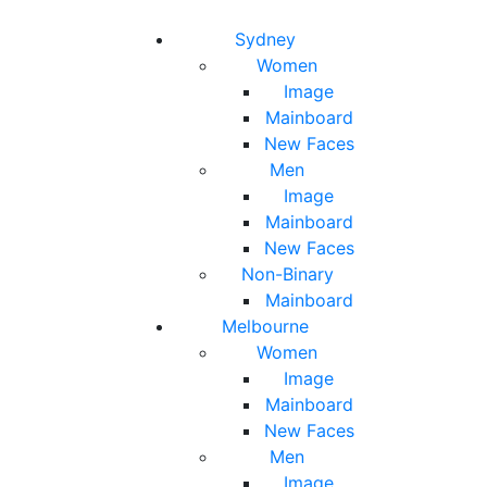
Toggle navigation
Toggle search
Sydney
Women
Image
Mainboard
New Faces
Men
Image
Mainboard
New Faces
Non-Binary
Mainboard
Melbourne
Women
Image
Mainboard
New Faces
Men
Image