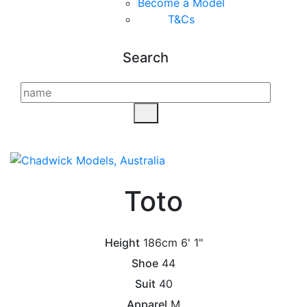
Become a Model
T&C
s
Search
Toto
Height
186cm
6' 1"
Shoe
44
Suit
40
Apparel
M