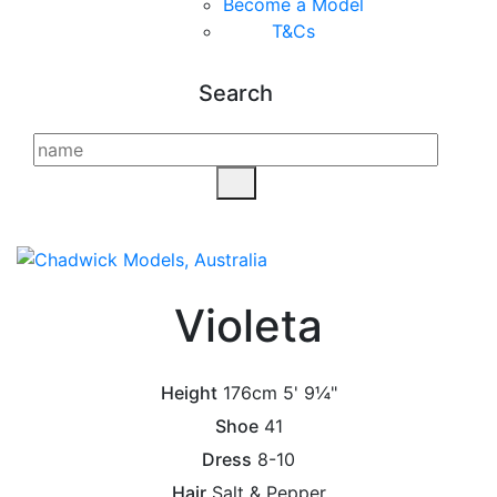
Become a Model
T&C
s
Search
Violeta
Height
176cm
5' 9¼"
Shoe
41
Dress
8-10
Hair
Salt & Pepper