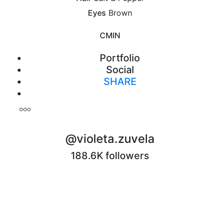
Eyes
Brown
CM
IN
Portfolio
Social
SHARE
Print
@violeta.zuvela
188.6K followers