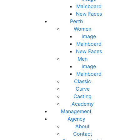
Mainboard
New Faces
Perth
Women
Image
Mainboard
New Faces
Men
Image
Mainboard
Classic
Curve
Casting
Academy
Management
Agency
About
Contact