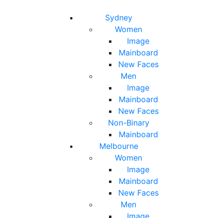
Toggle navigation
Toggle search
Sydney
Women
Image
Mainboard
New Faces
Men
Image
Mainboard
New Faces
Non-Binary
Mainboard
Melbourne
Women
Image
Mainboard
New Faces
Men
Image