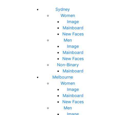
Toggle navigation
Toggle search
Sydney
Women
Image
Mainboard
New Faces
Men
Image
Mainboard
New Faces
Non-Binary
Mainboard
Melbourne
Women
Image
Mainboard
New Faces
Men
Image