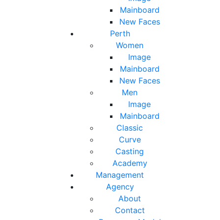
Mainboard
New Faces
Perth
Women
Image
Mainboard
New Faces
Men
Image
Mainboard
Classic
Curve
Casting
Academy
Management
Agency
About
Contact