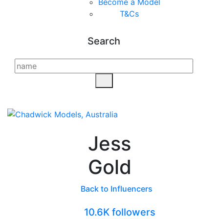
Become a Model
T&C
s
Search
Jess
Gold
Back to Influencers
10.6K followers