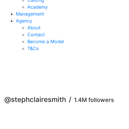
Casting
Academy
Management
Agency
About
Contact
Become a Model
T&C
s
@stephclairesmith
/
1.4M followers