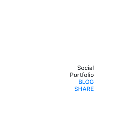
Social
Portfolio
BLOG
SHARE