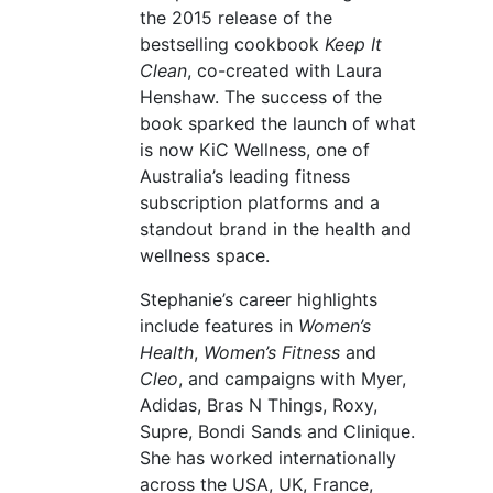
the 2015 release of the
bestselling cookbook
Keep It
Clean
, co-created with Laura
Henshaw. The success of the
book sparked the launch of what
is now KiC Wellness, one of
Australia’s leading fitness
subscription platforms and a
standout brand in the health and
wellness space.
Stephanie’s career highlights
include features in
Women’s
Health
,
Women’s Fitness
and
Cleo
, and campaigns with Myer,
Adidas, Bras N Things, Roxy,
Supre, Bondi Sands and Clinique.
She has worked internationally
across the USA, UK, France,