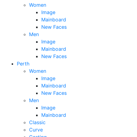
Women
Image
Mainboard
New Faces
Men
Image
Mainboard
New Faces
Perth
Women
Image
Mainboard
New Faces
Men
Image
Mainboard
Classic
Curve