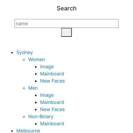
Search
Sydney
Women
Image
Mainboard
New Faces
Men
Image
Mainboard
New Faces
Non-Binary
Mainboard
Melbourne