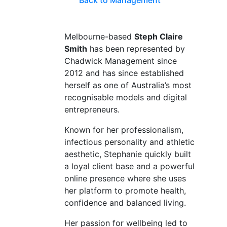
Back to Management
Melbourne-based
Steph Claire
Smith
has been represented by
Chadwick Management since
2012 and has since established
herself as one of Australia’s most
recognisable models and digital
entrepreneurs.
Known for her professionalism,
infectious personality and athletic
aesthetic, Stephanie quickly built
a loyal client base and a powerful
online presence where she uses
her platform to promote health,
confidence and balanced living.
Her passion for wellbeing led to