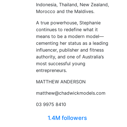
Indonesia, Thailand, New Zealand,
Morocco and the Maldives.
A true powerhouse, Stephanie
continues to redefine what it
means to be a modern model—
cementing her status as a leading
influencer, publisher and fitness
authority, and one of Australia’s
most successful young
entrepreneurs.
MATTHEW ANDERSON
matthew@chadwickmodels.com
03 9975 8410
1.4M followers