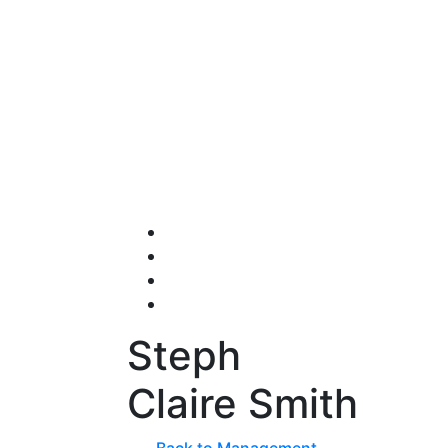
Steph
Claire Smith