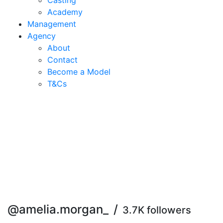
Casting
Academy
Management
Agency
About
Contact
Become a Model
T&C
s
@amelia.morgan_
/
3.7K followers