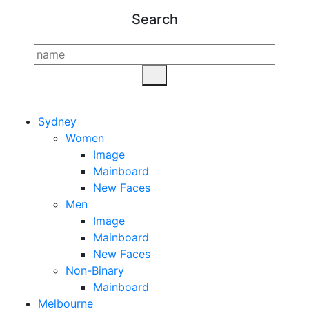
Search
Sydney
Women
Image
Mainboard
New Faces
Men
Image
Mainboard
New Faces
Non-Binary
Mainboard
Melbourne