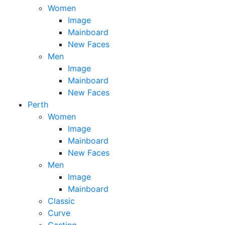
Women
Image
Mainboard
New Faces
Men
Image
Mainboard
New Faces
Perth
Women
Image
Mainboard
New Faces
Men
Image
Mainboard
Classic
Curve