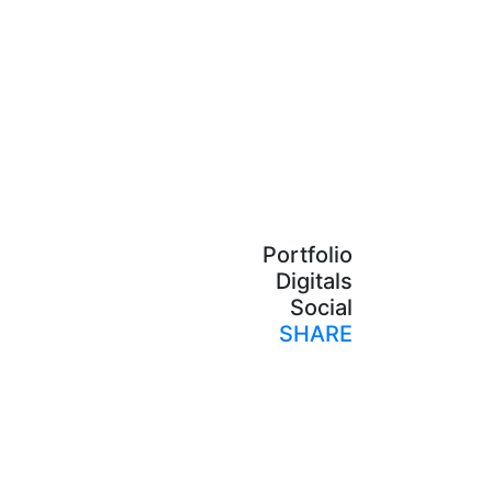
Portfolio
Digitals
Social
SHARE
Print