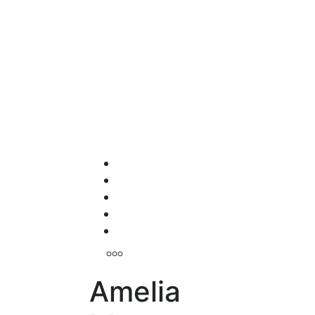
Amelia