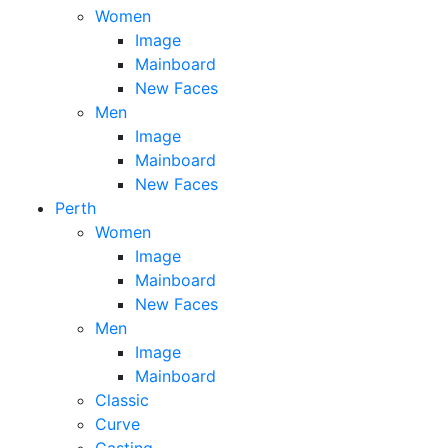
Women
Image
Mainboard
New Faces
Men
Image
Mainboard
New Faces
Perth
Women
Image
Mainboard
New Faces
Men
Image
Mainboard
Classic
Curve