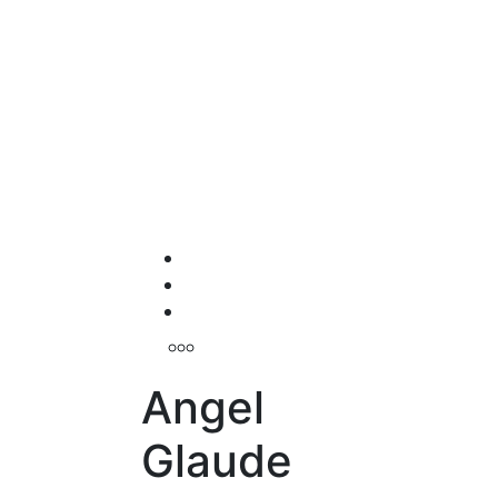
Angel
Glaude