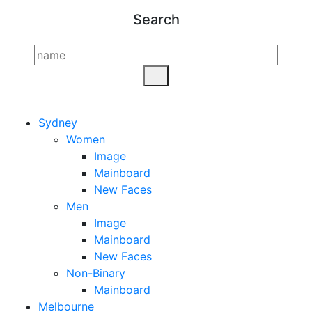
Search
Sydney
Women
Image
Mainboard
New Faces
Men
Image
Mainboard
New Faces
Non-Binary
Mainboard
Melbourne