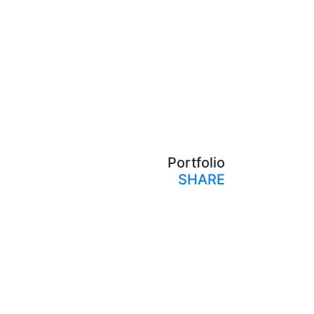
Portfolio
SHARE
Print