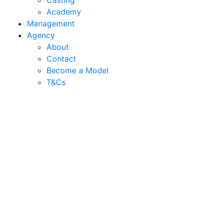
Casting
Academy
Management
Agency
About
Contact
Become a Model
T&C
s