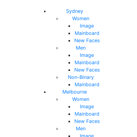
Toggle navigation
Toggle search
Sydney
Women
Image
Mainboard
New Faces
Men
Image
Mainboard
New Faces
Non-Binary
Mainboard
Melbourne
Women
Image
Mainboard
New Faces
Men
Image