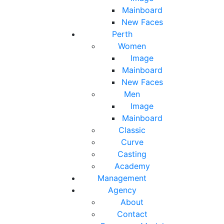
Mainboard
New Faces
Perth
Women
Image
Mainboard
New Faces
Men
Image
Mainboard
Classic
Curve
Casting
Academy
Management
Agency
About
Contact