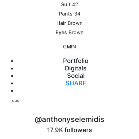
Suit
42
Pants
34
Hair
Brown
Eyes
Brown
CM
IN
Portfolio
Digitals
Social
SHARE
Print
@anthonyselemidis
17.9K followers