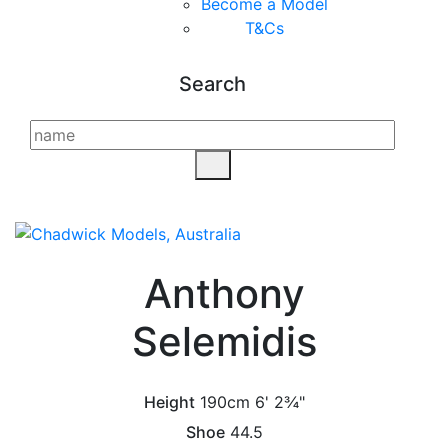
Become a Model
T&C
s
Search
Anthony
Selemidis
Height
190cm
6' 2¾"
Shoe
44.5