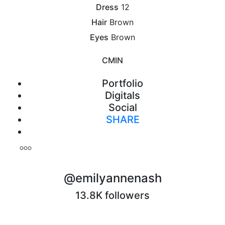
Dress
12
Hair
Brown
Eyes
Brown
CM
IN
Portfolio
Digitals
Social
SHARE
Print
@emilyannenash
13.8K followers