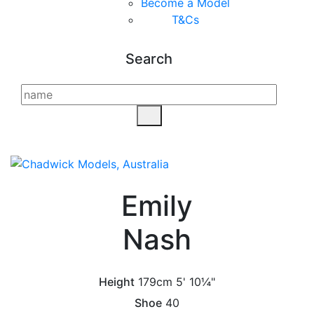
Become a Model
T&C
s
Search
Emily
Nash
Height
179cm
5' 10¼"
Shoe
40