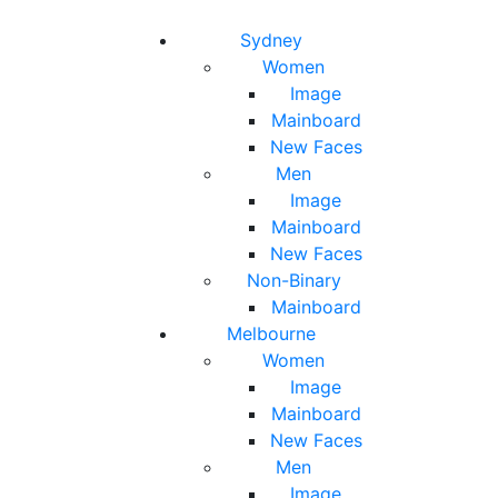
Toggle navigation
Toggle search
Sydney
Women
Image
Mainboard
New Faces
Men
Image
Mainboard
New Faces
Non-Binary
Mainboard
Melbourne
Women
Image
Mainboard
New Faces
Men
Image