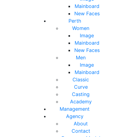
Mainboard
New Faces
Perth
Women
Image
Mainboard
New Faces
Men
Image
Mainboard
Classic
Curve
Casting
Academy
Management
Agency
About
Contact