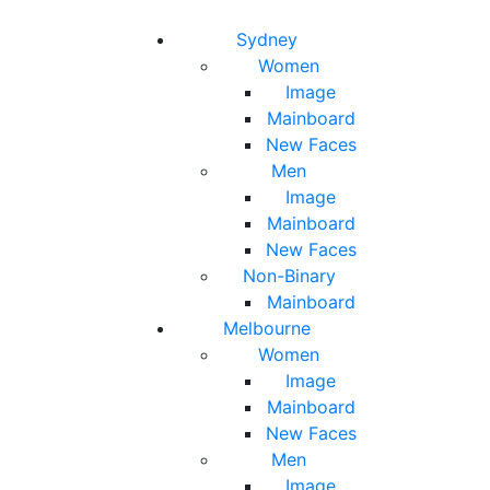
Toggle navigation
Toggle search
Sydney
Women
Image
Mainboard
New Faces
Men
Image
Mainboard
New Faces
Non-Binary
Mainboard
Melbourne
Women
Image
Mainboard
New Faces
Men
Image