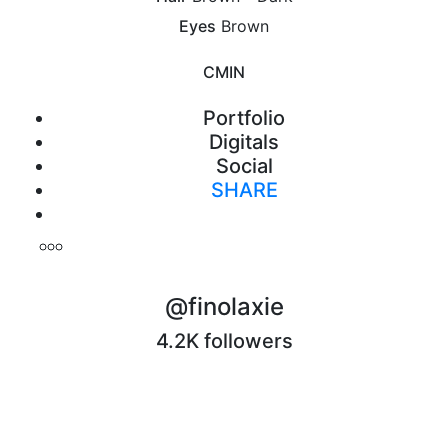
Eyes
Brown
CM
IN
Portfolio
Digitals
Social
SHARE
Print
@finolaxie
4.2K followers