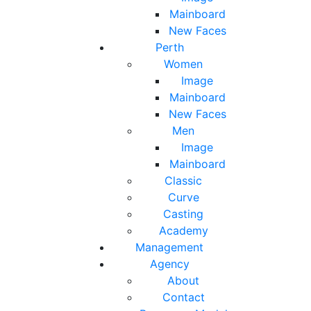
Mainboard
New Faces
Perth
Women
Image
Mainboard
New Faces
Men
Image
Mainboard
Classic
Curve
Casting
Academy
Management
Agency
About
Contact