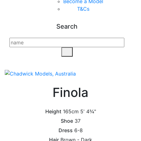
Become a Model
T&C
s
Search
Finola
Height
165cm
5' 4¾"
Shoe
37
Dress
6-8
Hair
Brown - Dark