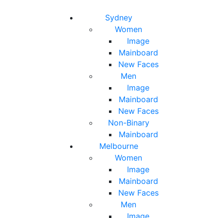
Toggle navigation
Toggle search
Sydney
Women
Image
Mainboard
New Faces
Men
Image
Mainboard
New Faces
Non-Binary
Mainboard
Melbourne
Women
Image
Mainboard
New Faces
Men
Image