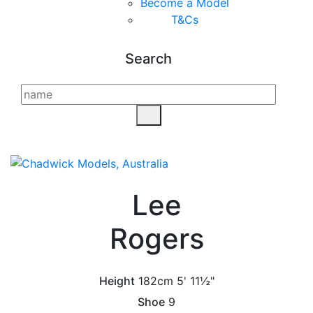
Become a Model
T&C
s
Search
Lee
Rogers
Height
182cm
5' 11½"
Shoe
9