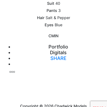
Suit
40
Pants
3
Hair
Salt & Pepper
Eyes
Blue
CM
IN
Portfolio
Digitals
SHARE
Print
Copyright © 2026 Chadwick Models