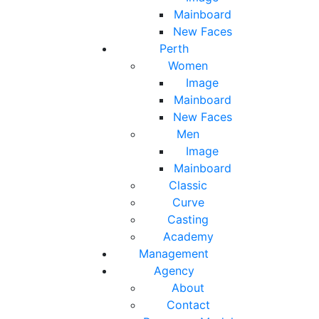
Mainboard
New Faces
Perth
Women
Image
Mainboard
New Faces
Men
Image
Mainboard
Classic
Curve
Casting
Academy
Management
Agency
About
Contact