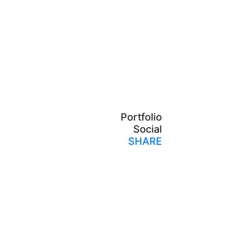
Portfolio
Social
SHARE
Print