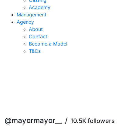
Casting
Academy
Management
Agency
About
Contact
Become a Model
T&C
s
@mayormayor__
/
10.5K followers