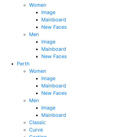
Women
Image
Mainboard
New Faces
Men
Image
Mainboard
New Faces
Perth
Women
Image
Mainboard
New Faces
Men
Image
Mainboard
Classic
Curve