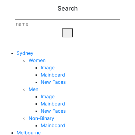
Search
Sydney
Women
Image
Mainboard
New Faces
Men
Image
Mainboard
New Faces
Non-Binary
Mainboard
Melbourne