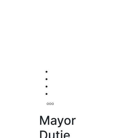
Mayor
Dutie