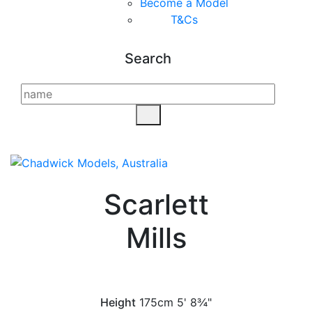
Become a Model
T&C
s
Search
Scarlett
Mills
Height
175cm
5' 8¾"