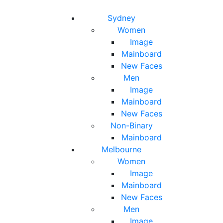
Toggle navigation
Toggle search
Sydney
Women
Image
Mainboard
New Faces
Men
Image
Mainboard
New Faces
Non-Binary
Mainboard
Melbourne
Women
Image
Mainboard
New Faces
Men
Image