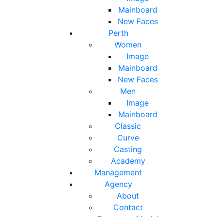
Mainboard
New Faces
Perth
Women
Image
Mainboard
New Faces
Men
Image
Mainboard
Classic
Curve
Casting
Academy
Management
Agency
About
Contact