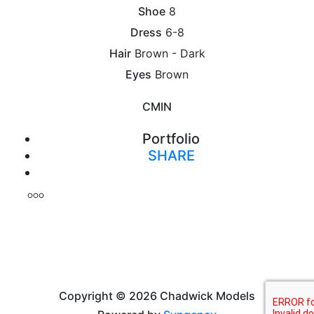
Shoe
8
Dress
6-8
Hair
Brown - Dark
Eyes
Brown
CM
IN
Portfolio
SHARE
Print
Copyright © 2026 Chadwick Models