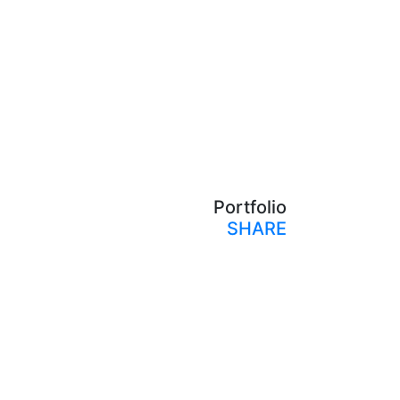
Portfolio
SHARE
Print