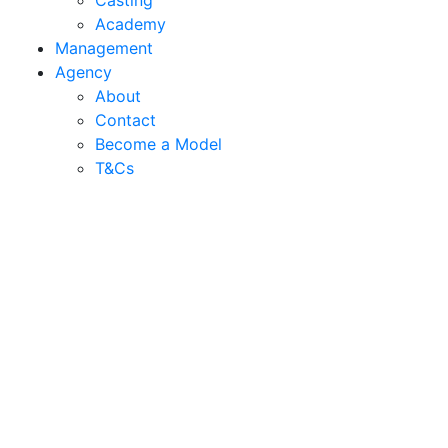
Casting
Academy
Management
Agency
About
Contact
Become a Model
T&C
s