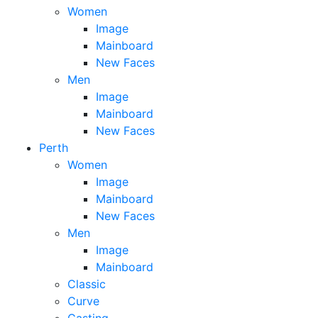
Women
Image
Mainboard
New Faces
Men
Image
Mainboard
New Faces
Perth
Women
Image
Mainboard
New Faces
Men
Image
Mainboard
Classic
Curve