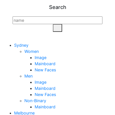
Search
Sydney
Women
Image
Mainboard
New Faces
Men
Image
Mainboard
New Faces
Non-Binary
Mainboard
Melbourne