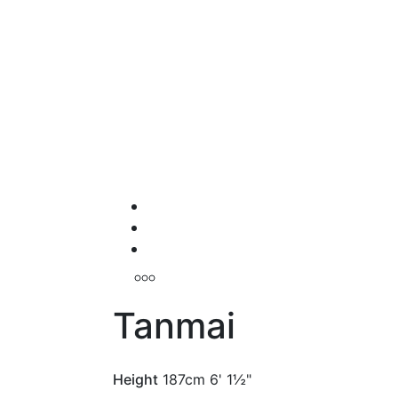
Tanmai
Height
187cm
6' 1½"